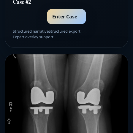
Case #2
Enter Case
Structured narrative
Structured export
Expert overlay support