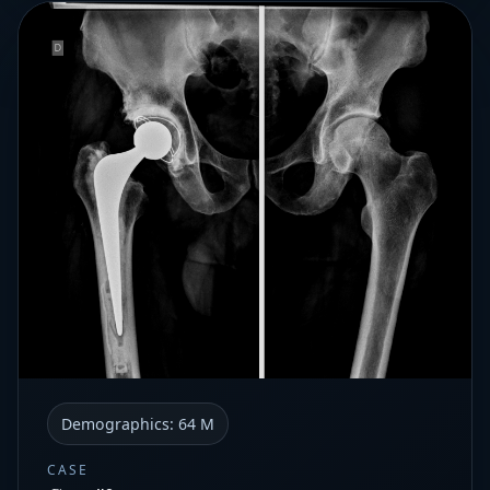
Demographics:
64 M
CASE