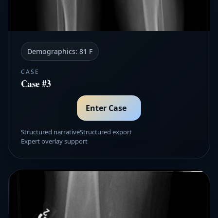
Demographics:
81 F
CASE
Case #3
Enter Case
Structured narrative
Structured export
Expert overlay support