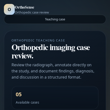
OrthoSense
O
Orthopedic case review
Teaching case
ORTHOPEDIC TEACHING CASE
Orthopedic imaging case
review.
Review the radiograph, annotate directly on
the study, and document findings, diagnosis,
and discussion in a structured format.
05
Available cases