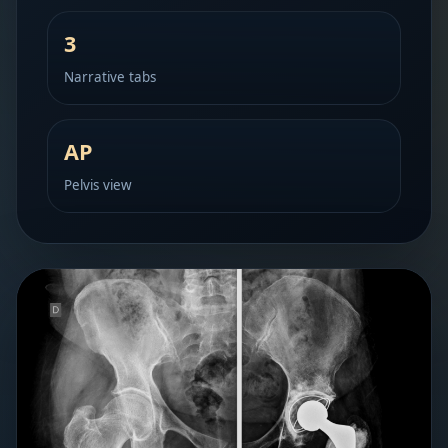
3
Narrative tabs
AP
Pelvis view