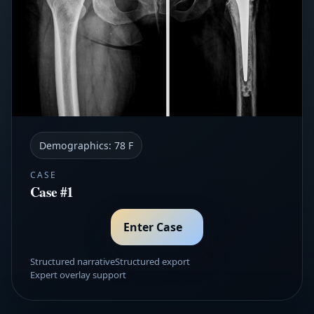
Demographics:
78 F
CASE
Case #1
Enter Case
Structured narrative
Structured export
Expert overlay support