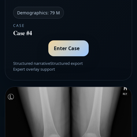
Demographics:
79 M
CASE
Case #4
Enter Case
Structured narrative
Structured export
Expert overlay support